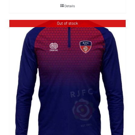
Details
Out of stock