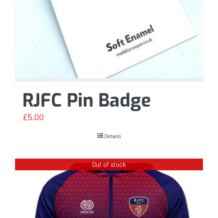
RJFC Pin Badge
£
5.00
Details
Out of stock