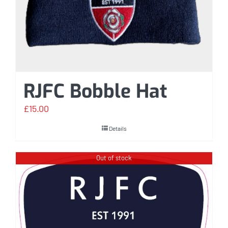
RJFC Bobble Hat
£
15.00
Details
Out of stock