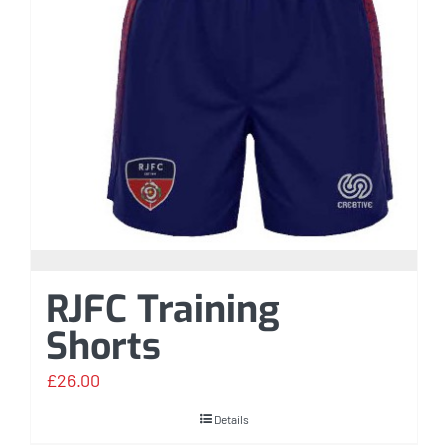
RJFC Training
Shorts
£
26.00
Details