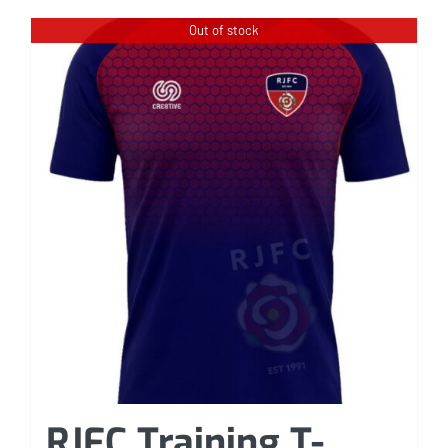
Out of stock
RJFC Training T-