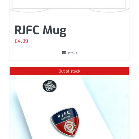
RJFC Mug
£
4.99
Details
Out of stock