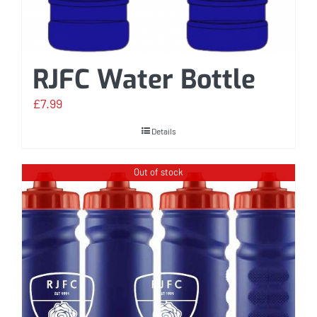
RJFC Water Bottle
£
7.99
Details
Out of stock