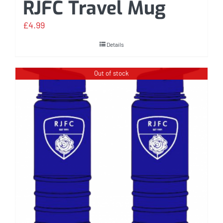
RJFC Travel Mug
£
4.99
Details
Out of stock