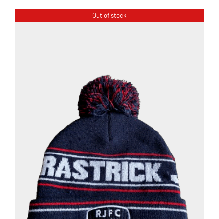
Out of stock