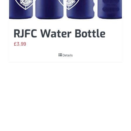
RJFC Water Bottle
£
3.99
Details