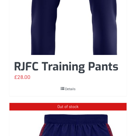
RJFC Training Pants
£
28.00
Details
Out of stock