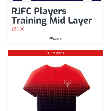
RJFC Players
Training Mid Layer
£
38.00
Details
Out of stock