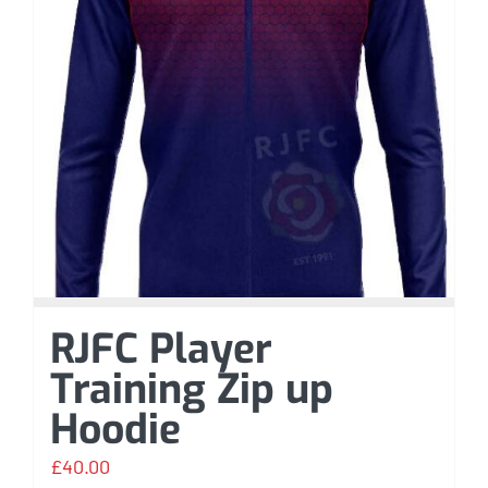
RJFC Player
Training Zip up
Hoodie
£
40.00