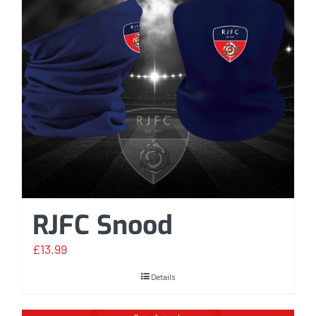
RJFC Snood
£
13.99
Details