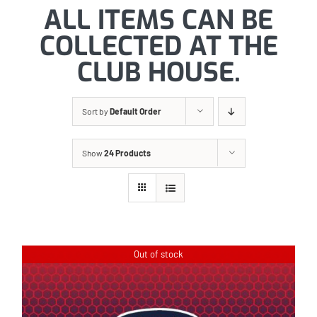
ALL ITEMS CAN BE
COLLECTED AT THE
CLUB HOUSE.
Sort by
Default Order
Show
24 Products
Out of stock