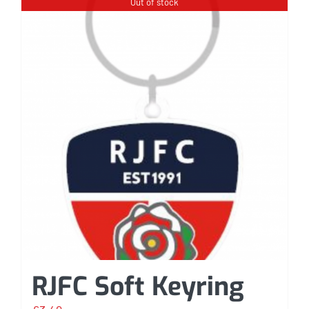
Out of stock
RJFC Soft Keyring