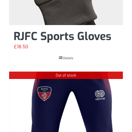
RJFC Sports Gloves
£
18.50
Details
Out of stock