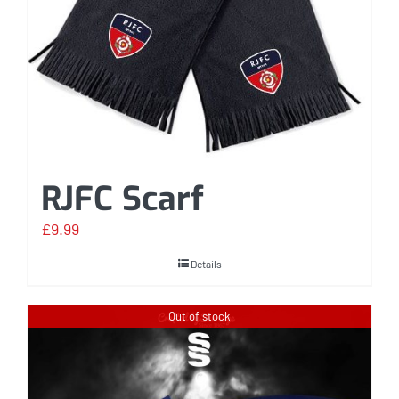
RJFC Scarf
£
9.99
Details
Out of stock