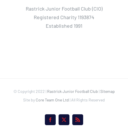
Rastrick Junior Football Club (CIO)
Registered Charity 1193874
Established 1991
© Copyright 2022 |
Rastrick Junior Football Club
|
Sitemap
Site by
Core Team One Ltd
| All Rights Reserved
Facebook
X
Rss