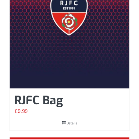
RJFC Bag
£
9.99
Details