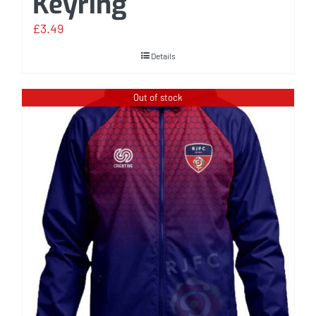
Keyring
£
3.49
Details
Out of stock