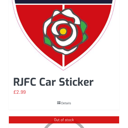
RJFC Car Sticker
£
2.99
Details
Out of stock