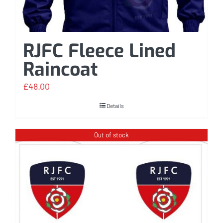
RJFC Fleece Lined
Raincoat
£
48.00
Details
Out of stock