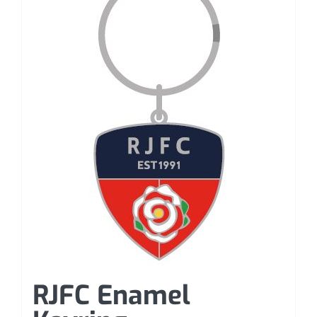
RJFC Enamel