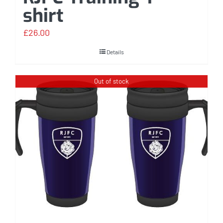
shirt
£
26.00
Details
Out of stock