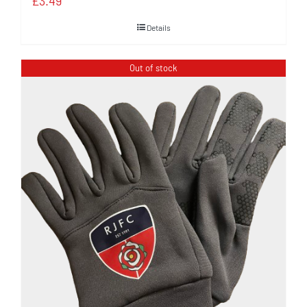
£
3.49
Details
Out of stock