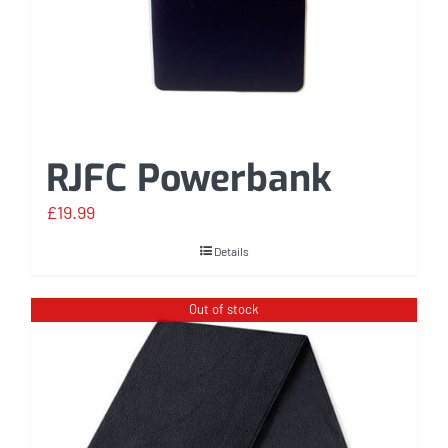
RJFC Powerbank
£
19.99
Details
Out of stock