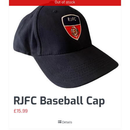
Out of stock
RJFC Baseball Cap
£
15.99
Details