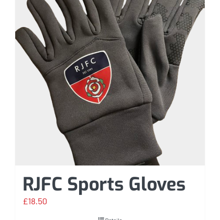
RJFC Sports Gloves
£
18.50
Details