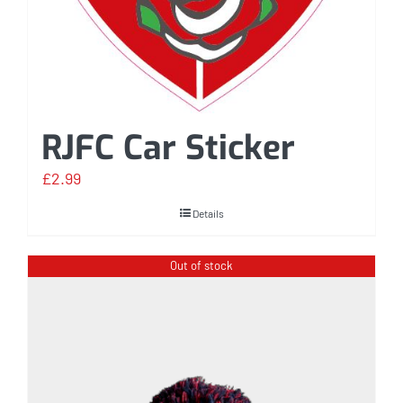
RJFC Car Sticker
£
2.99
Details
Out of stock