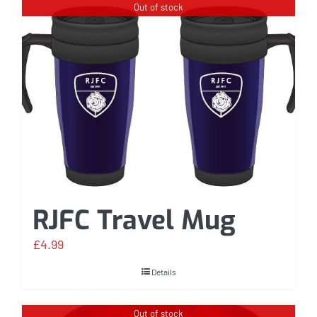
Out of stock
RJFC Travel Mug
£
4.99
Details
Out of stock