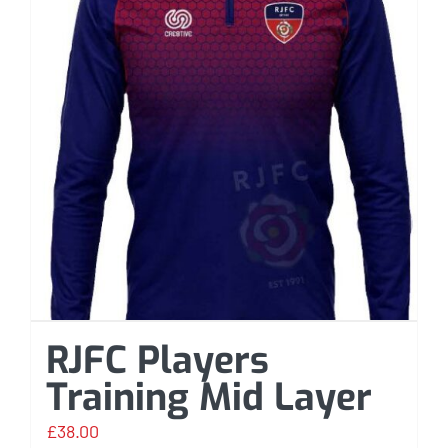
RJFC Players
Training Mid Layer
£
38.00