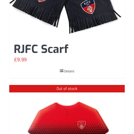
RJFC Scarf
£
9.99
Details
Out of stock