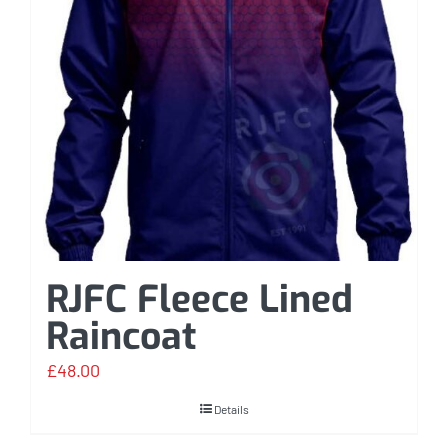
RJFC Fleece Lined
Raincoat
£
48.00
Details