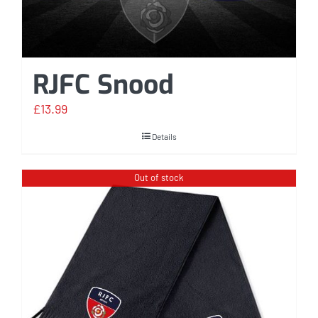
RJFC Snood
£
13.99
Details
Out of stock