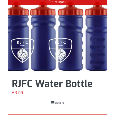
Out of stock
RJFC Water Bottle
£
3.99
Details