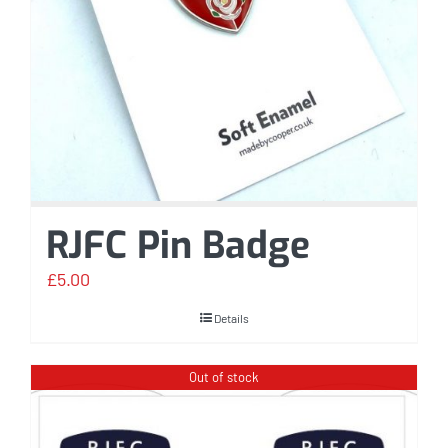
RJFC Pin Badge
£
5.00
Details
Out of stock