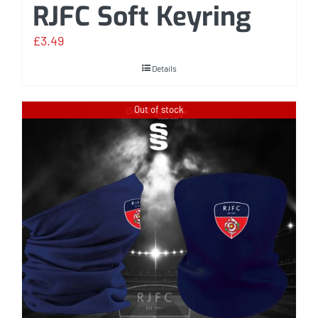
RJFC Soft Keyring
£
3.49
Details
Out of stock