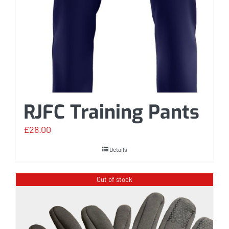
RJFC Training Pants
£
28.00
Details
Out of stock