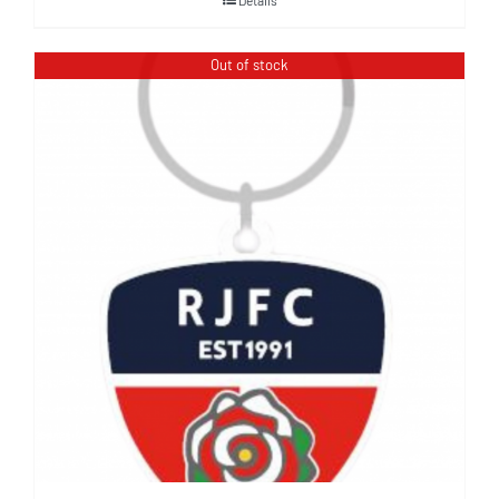
Out of stock