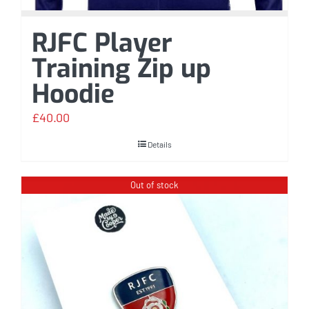
RJFC Player
Training Zip up
Hoodie
£
40.00
Details
Out of stock