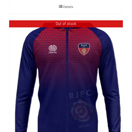
Details
Out of stock