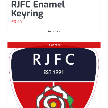
RJFC Enamel
Keyring
£
3.49
Details
Out of stock