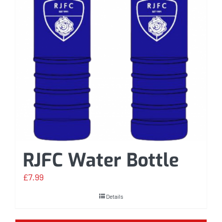
RJFC Water Bottle
£
7.99
Details