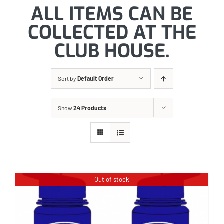
ALL ITEMS CAN BE
COLLECTED AT THE
CLUB HOUSE.
Sort by
Default Order
Show
24 Products
Out of stock