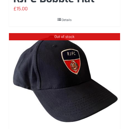
£
15.00
Details
Out of stock