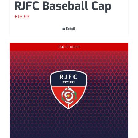
RJFC Baseball Cap
£
15.99
Details
Out of stock