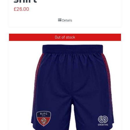
£
26.00
Details
Out of stock