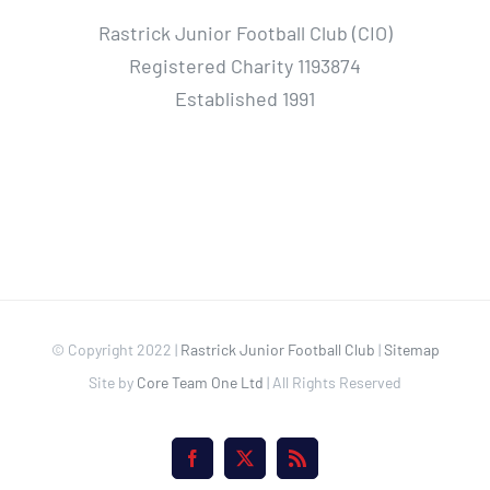
Rastrick Junior Football Club (CIO)
Registered Charity 1193874
Established 1991
© Copyright 2022 |
Rastrick Junior Football Club
|
Sitemap
Site by
Core Team One Ltd
| All Rights Reserved
Facebook
X
Rss