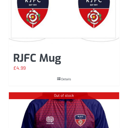
RJFC Mug
£
4.99
Details
Out of stock