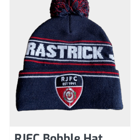
RJFC Bobble Hat