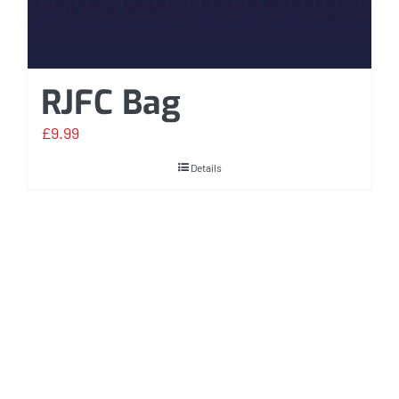
RJFC Bag
£
9.99
Details