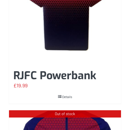
RJFC Powerbank
£
19.99
Details
Out of stock