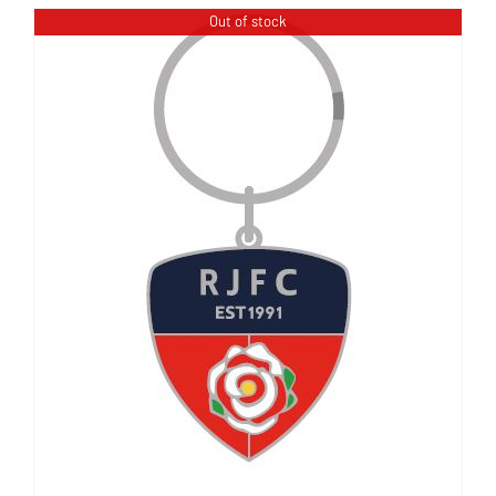
Out of stock