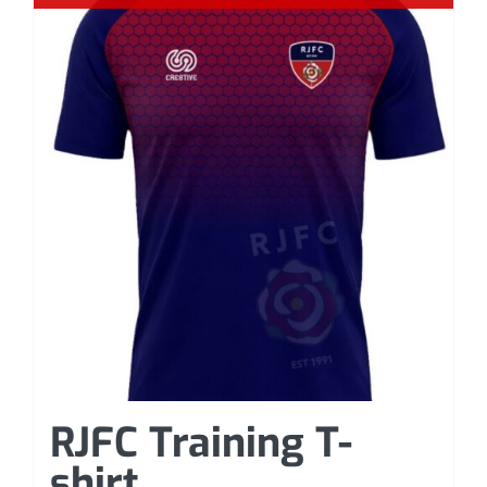
RJFC Training T-
shirt