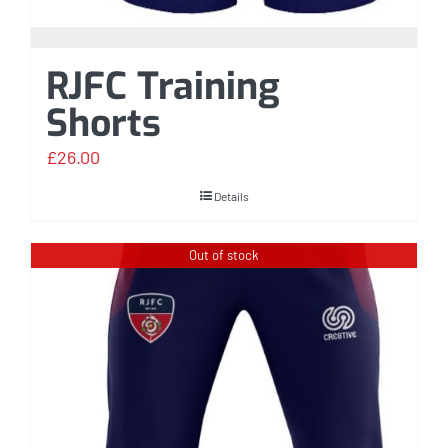
RJFC Training
Shorts
£
26.00
Details
Out of stock