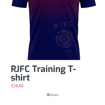
RJFC Training T-
shirt
£
26.00
Details