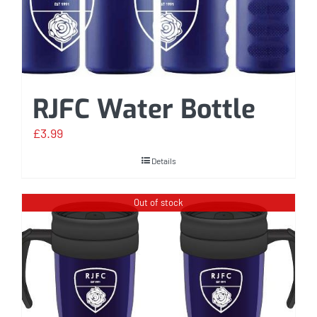
RJFC Water Bottle
£
3.99
Details
Out of stock