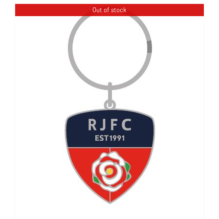
Out of stock