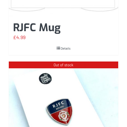
RJFC Mug
£
4.99
Details
Out of stock