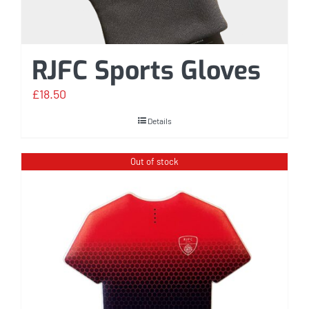
RJFC Sports Gloves
£
18.50
Details
Out of stock