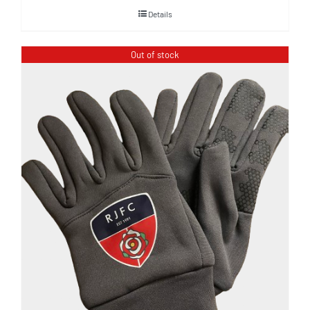
Details
Out of stock