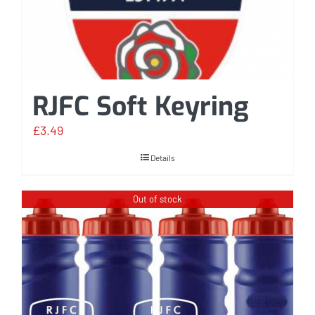
RJFC Soft Keyring
£
3.49
Details
Out of stock