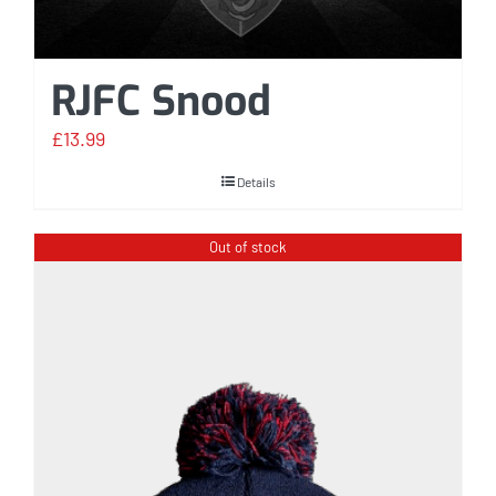
RJFC Snood
£
13.99
Details
Out of stock