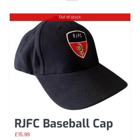
Out of stock
RJFC Baseball Cap
£
15.99