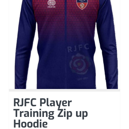
RJFC Player
Training Zip up
Hoodie