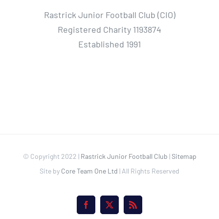
Rastrick Junior Football Club (CIO)
Registered Charity 1193874
Established 1991
© Copyright 2022 |
Rastrick Junior Football Club
|
Sitemap
Site by
Core Team One Ltd
| All Rights Reserved
Facebook
X
Rss