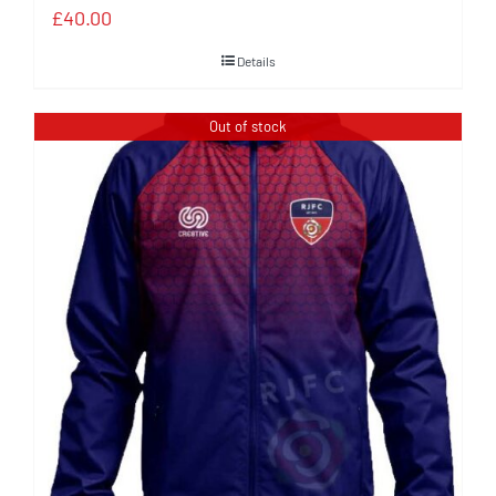
£
40.00
Details
Out of stock