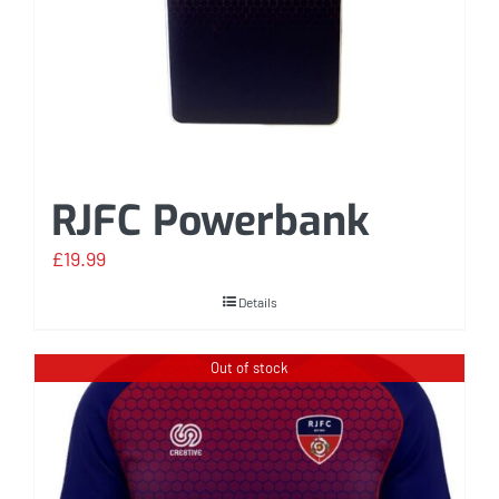
RJFC Powerbank
£
19.99
Details
Out of stock