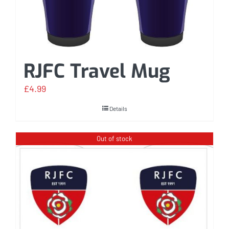
RJFC Travel Mug
£
4.99
Details
Out of stock