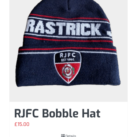
RJFC Bobble Hat
£
15.00
Details