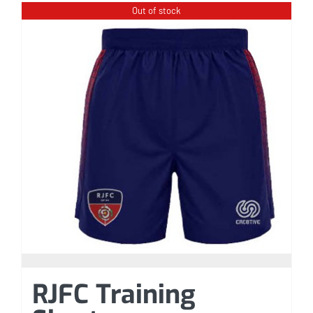
Out of stock
RJFC Training