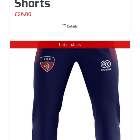
Shorts
£
26.00
Details
Out of stock