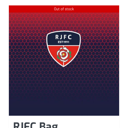
Out of stock
RJFC Bag