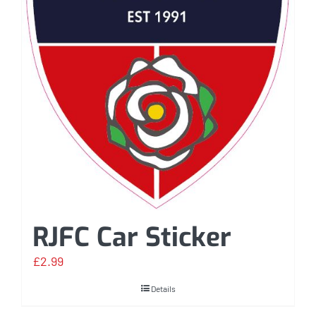
RJFC Car Sticker
£
2.99
Details