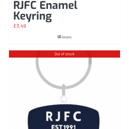
RJFC Enamel
Keyring
£
3.49
Details
Out of stock