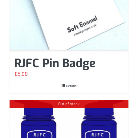
RJFC Pin Badge
£
5.00
Details
Out of stock