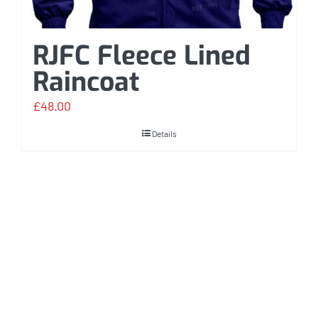
RJFC Fleece Lined
Raincoat
£
48.00
Details