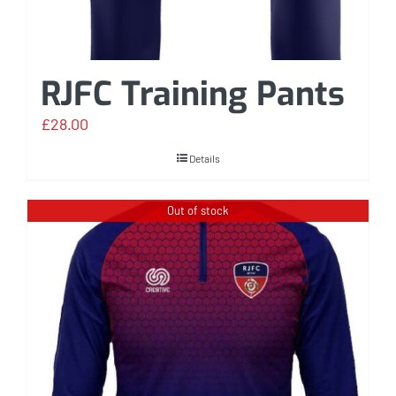
RJFC Training Pants
£
28.00
Details
Out of stock