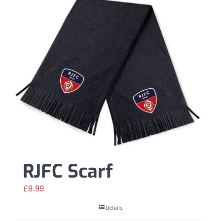
RJFC Scarf
£
9.99
Details