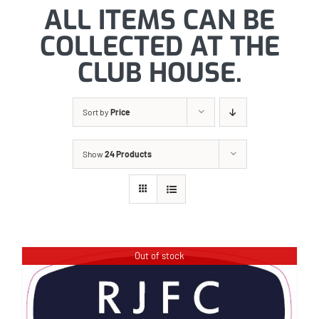
ALL ITEMS CAN BE
COLLECTED AT THE
CLUB HOUSE.
Sort by
Price
Show
24 Products
Out of stock