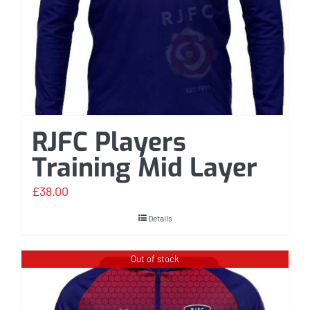
RJFC Players
Training Mid Layer
£
38.00
Details
Out of stock