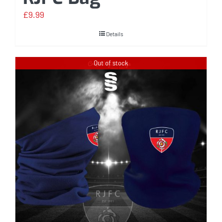
£
9.99
Details
Out of stock