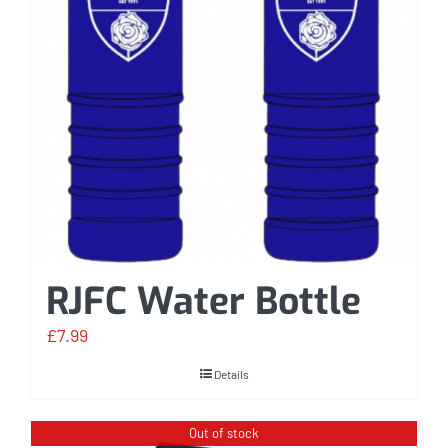
RJFC Water Bottle
£
7.99
Details
Out of stock