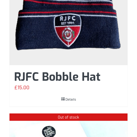
RJFC Bobble Hat
£
15.00
Details
Out of stock