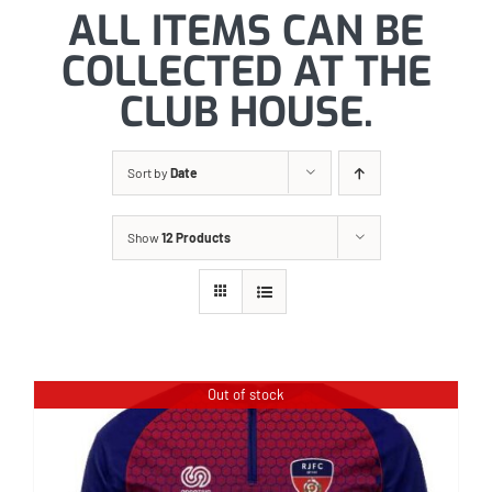
ALL ITEMS CAN BE
COLLECTED AT THE
CLUB HOUSE.
Sort by
Date
Show
12 Products
Out of stock