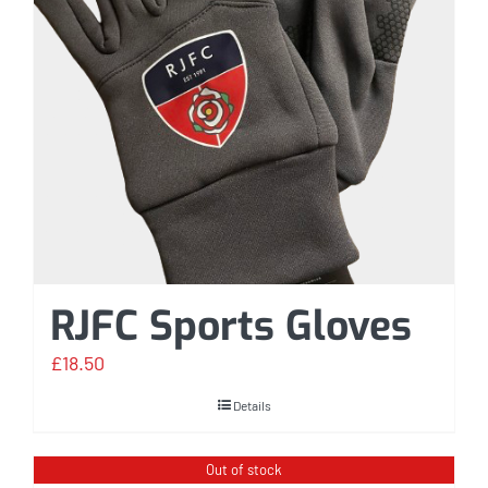
RJFC Sports Gloves
£
18.50
Details
Out of stock