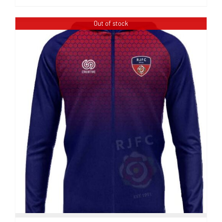
Out of stock