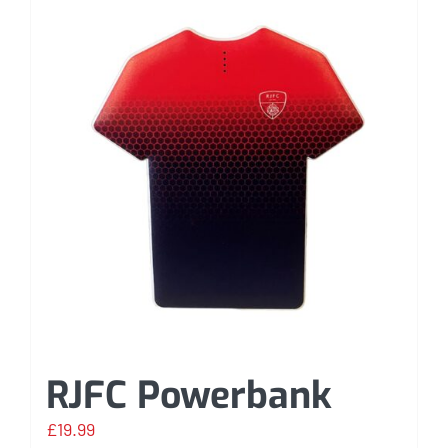
RJFC Powerbank
£
19.99