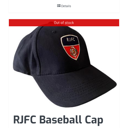
Details
Out of stock
RJFC Baseball Cap