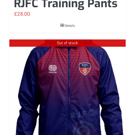
RJFC Training Pants
£
28.00
Details
Out of stock