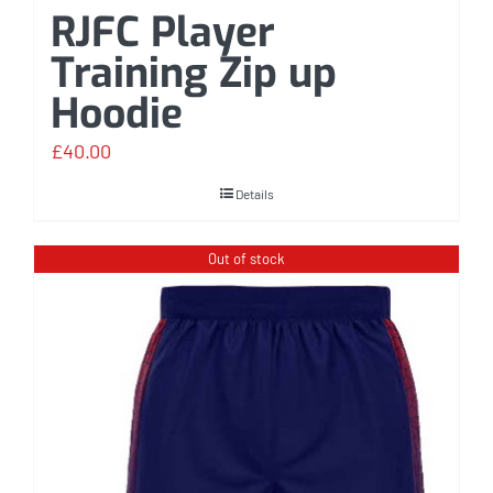
RJFC Player
Training Zip up
Hoodie
£
40.00
Details
Out of stock