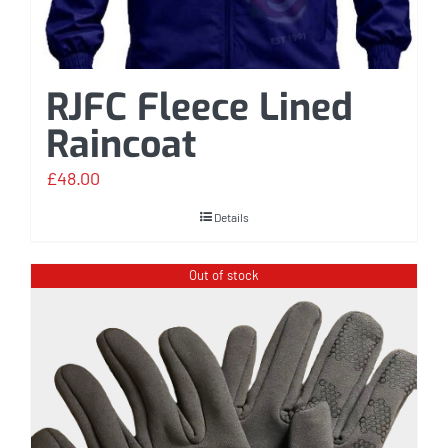
RJFC Fleece Lined
Raincoat
£
48.00
Details
Out of stock