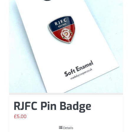
RJFC Pin Badge
£
5.00
Details