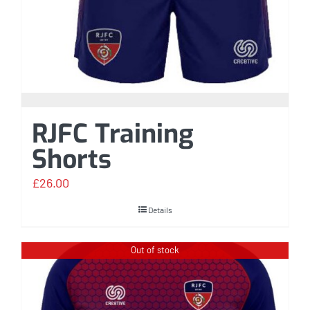
RJFC Training
Shorts
£
26.00
Details
Out of stock