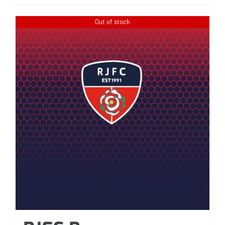
Out of stock