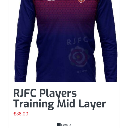
RJFC Players
Training Mid Layer
£
38.00
Details