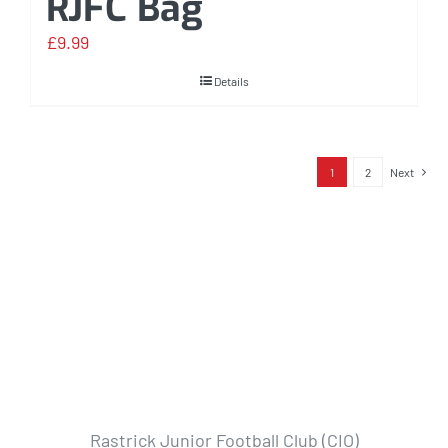
RJFC Bag
£
9.99
Details
1
2
Next
Rastrick Junior Football Club (CIO)