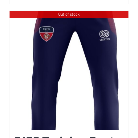
Out of stock