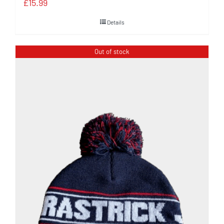
£
15.99
Details
Out of stock