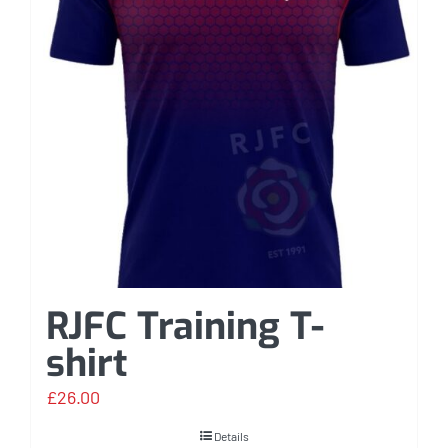
RJFC Training T-
shirt
£
26.00
Details