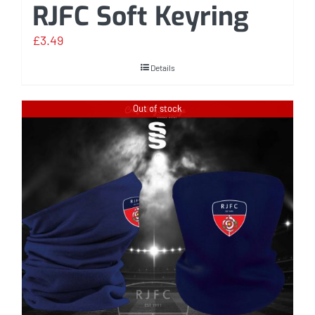
RJFC Soft Keyring
£
3.49
Details
Out of stock