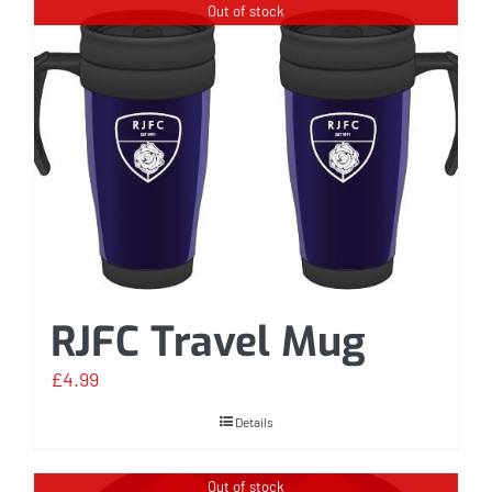
Out of stock
RJFC Travel Mug
£
4.99
Details
Out of stock