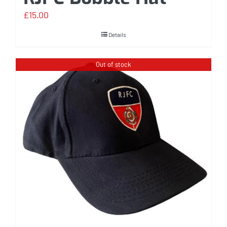
£
15.00
Details
Out of stock