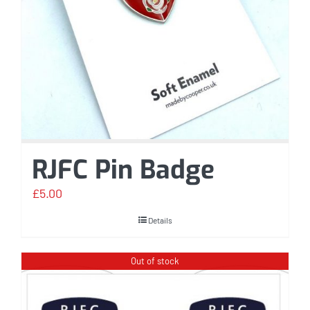
RJFC Pin Badge
£
5.00
Details
Out of stock