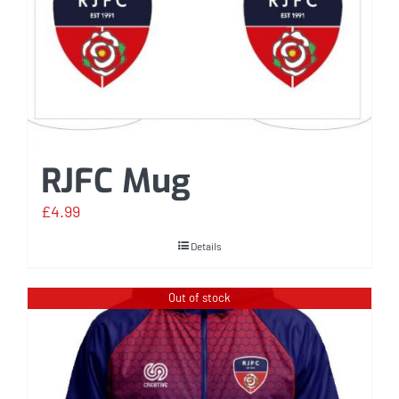
RJFC Mug
£
4.99
Details
Out of stock