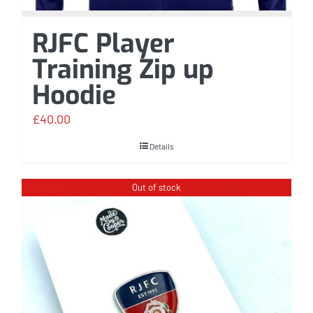
RJFC Player
Training Zip up
Hoodie
£
40.00
Details
Out of stock