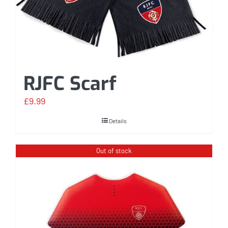
RJFC Scarf
£
9.99
Details
Out of stock