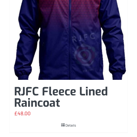
RJFC Fleece Lined
Raincoat
£
48.00
Details