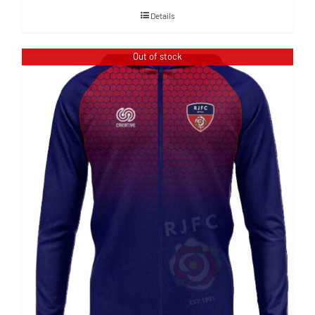
Details
Out of stock