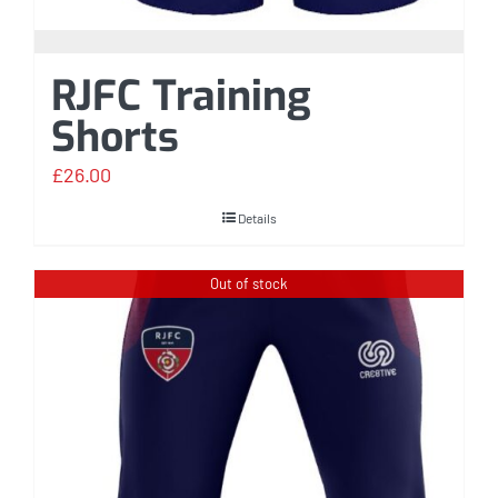
RJFC Training
Shorts
£
26.00
Details
Out of stock