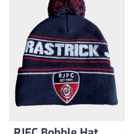
RJFC Bobble Hat