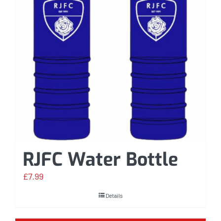
RJFC Water Bottle
£
7.99
Details