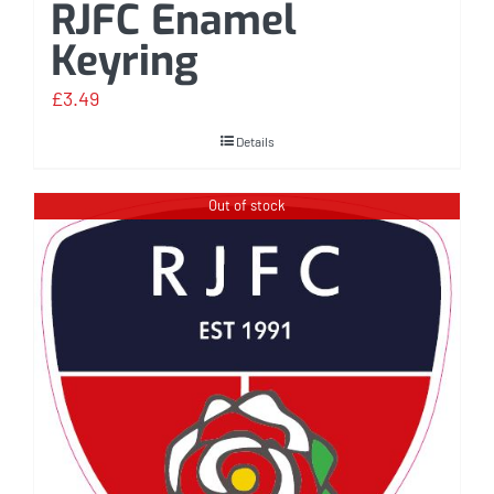
RJFC Enamel
Keyring
£
3.49
Details
Out of stock