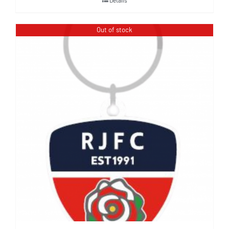
Out of stock