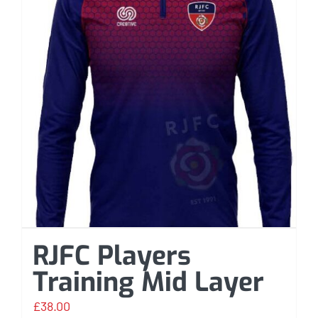
RJFC Players
Training Mid Layer
£
38.00