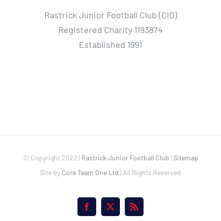
Rastrick Junior Football Club (CIO)
Registered Charity 1193874
Established 1991
© Copyright 2022 |
Rastrick Junior Football Club
|
Sitemap
Site by
Core Team One Ltd
| All Rights Reserved
Facebook
X
Rss