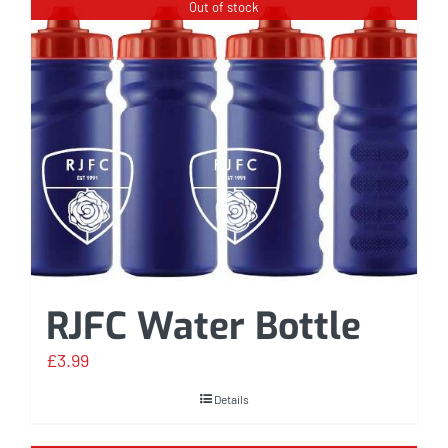
Out of stock
RJFC Water Bottle
£
3.99
Details