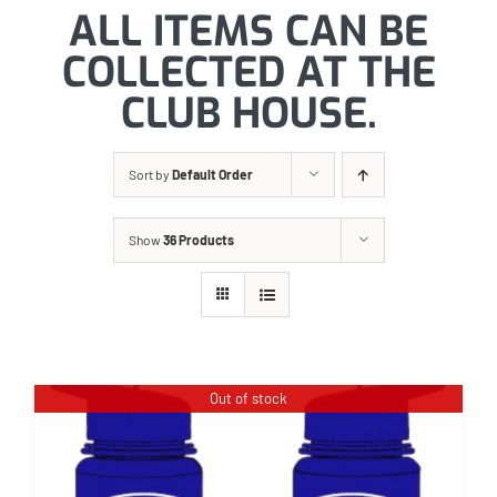
ALL ITEMS CAN BE
COLLECTED AT THE
CLUB HOUSE.
Sort by
Default Order
Show
36 Products
Out of stock