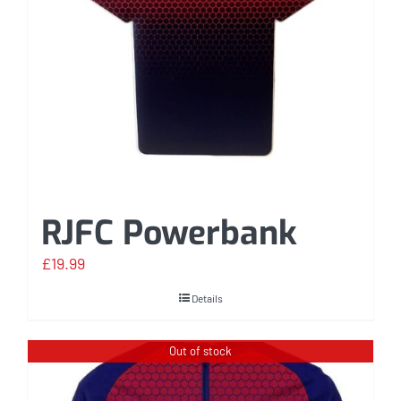
RJFC Powerbank
£
19.99
Details
Out of stock