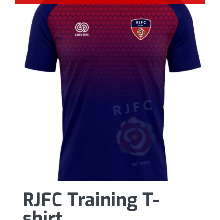
RJFC Training T-
shirt