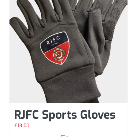
RJFC Sports Gloves
£
18.50
Details