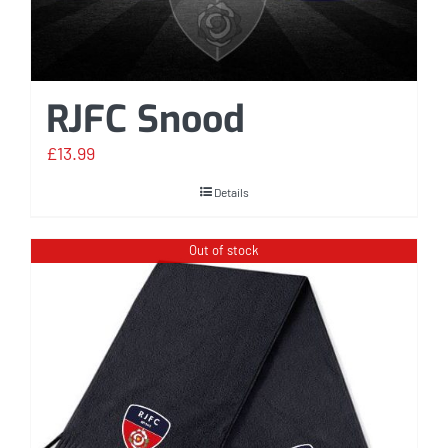
RJFC Snood
£
13.99
Details
Out of stock