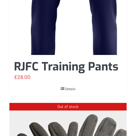
RJFC Training Pants
£
28.00
Details
Out of stock