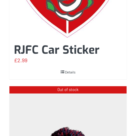
RJFC Car Sticker
£
2.99
Details
Out of stock