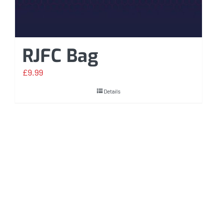
RJFC Bag
£
9.99
Details