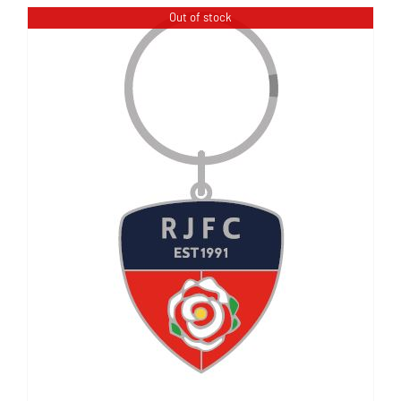
Out of stock