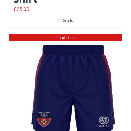
£
26.00
Details
Out of stock