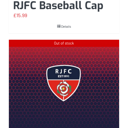
RJFC Baseball Cap
£
15.99
Details
Out of stock