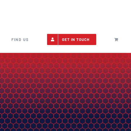
FIND US
GET IN TOUCH