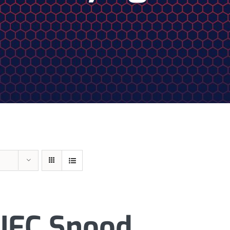
JFC Snood