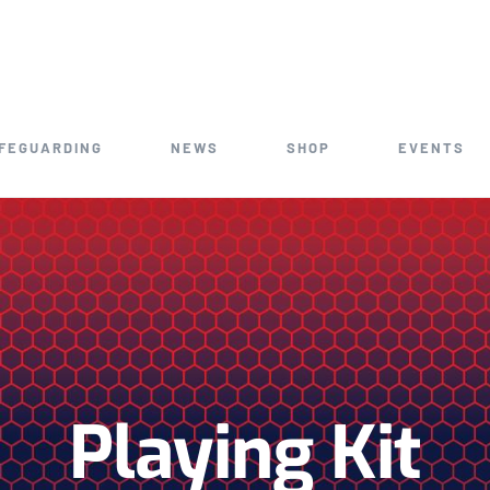
FEGUARDING
NEWS
SHOP
EVENTS
Playing Kit