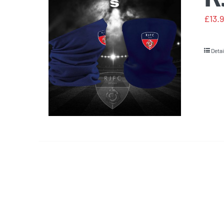
£
13.
Detai