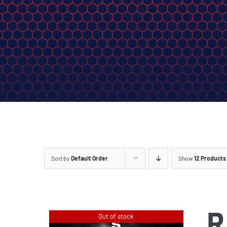
Sort by
Default Order
Show
12 Products
R
Out of stock