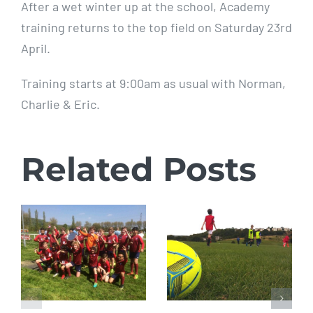
After a wet winter up at the school, Academy
training returns to the top field on Saturday 23rd
April.
Training starts at 9:00am as usual with Norman,
Charlie & Eric.
Related Posts