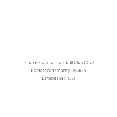
Rastrick Junior Football Club (CIO)
Registered Charity 1193874
Established 1991