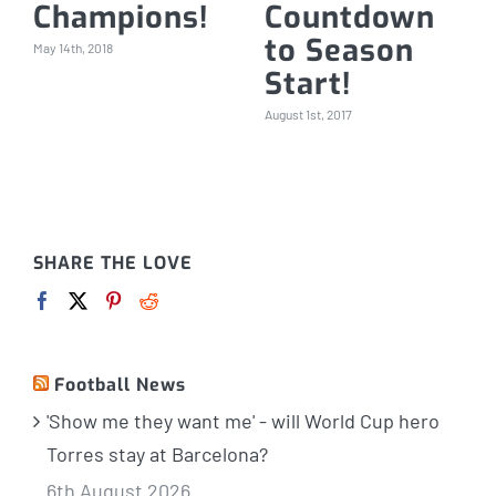
Champions!
Countdown
to Season
May 14th, 2018
Start!
August 1st, 2017
SHARE THE LOVE
Football News
'Show me they want me' - will World Cup hero
Torres stay at Barcelona?
6th August 2026