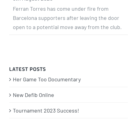
Ferran Torres has come under fire from
Barcelona supporters after leaving the door
open to a potential move away from the club.
LATEST POSTS
Her Game Too Documentary
New Defib Online
Tournament 2023 Success!